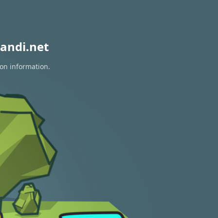
andi.net
ion information.