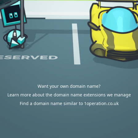
Want your own domain name?
Learn more about the domain name extensions we manage
Find a domain name similar to 1operation.co.uk