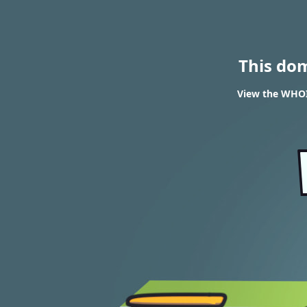
This do
View the WHOIS