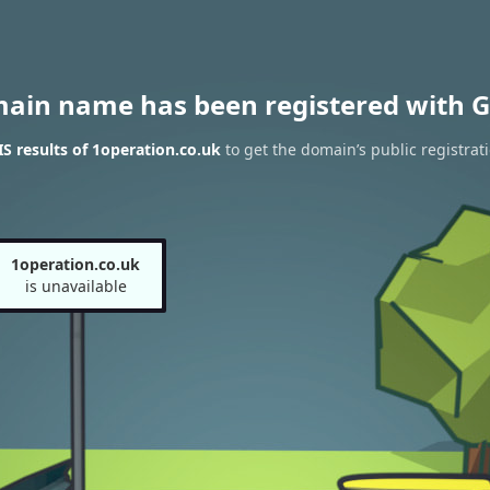
main name has been registered with G
 results of 1operation.co.uk
to get the domain’s public registrat
1operation.co.uk
is unavailable